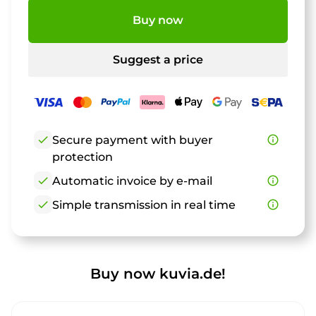
Buy now
Suggest a price
check
Secure payment with buyer
info_outline
protection
check
Automatic invoice by e-mail
info_outline
check
Simple transmission in real time
info_outline
Buy now kuvia.de!