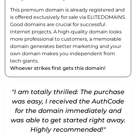
This premium domain is already registered and
is offered exclusively for sale via ELITEDOMAINS.
Good domains are crucial for successful
Internet projects. A high-quality domain looks
more professional to customers, a memorable
domain generates better marketing and your
own domain makes you independent from
tech giants.
Whoever strikes first gets this domain!
"I am totally thrilled: The purchase
"
was easy, I received the AuthCode
for the domain immediately and
was able to get started right away.
Highly recommended!"