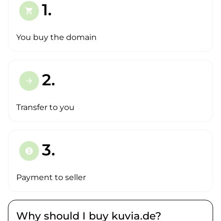
1.
shopping_cart
You buy the domain
2.
arrow_forward
Transfer to you
3.
paid
Payment to seller
Why should I buy kuvia.de?